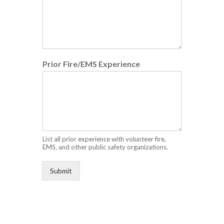
Prior Fire/EMS Experience
List all prior experience with volunteer fire,
EMS, and other public safety organizations.
Submit