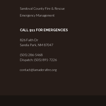
Sandoval County Fire & Rescue
Emergency Management
CALL 911 FOR EMERGENCIES
826 Faith Dr
Sandia Park, NM 87047
(505) 286-5468
Dispatch: (505) 891-7226
contact@lamaderafire.org