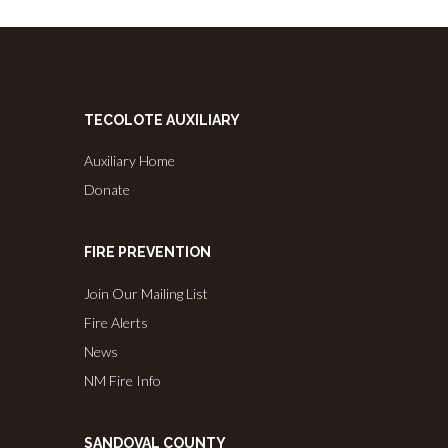
TECOLOTE AUXILIARY
Auxiliary Home
Donate
FIRE PREVENTION
Join Our Mailing List
Fire Alerts
News
NM Fire Info
SANDOVAL COUNTY