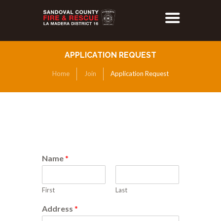
APPLICATION REQUEST
Home
Join
Application Request
Name
*
First
Last
Address
*