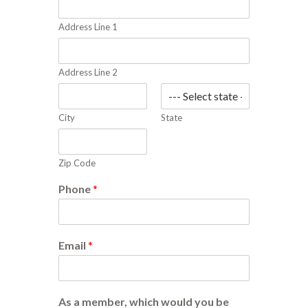
Address Line 1
Address Line 2
City
State
Zip Code
Phone
*
Email
*
As a member, which would you be