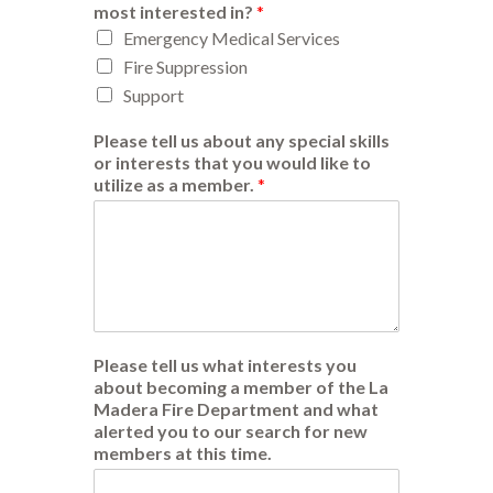
most interested in?
*
Emergency Medical Services
Fire Suppression
Support
Please tell us about any special skills
or interests that you would like to
utilize as a member.
*
Please tell us what interests you
about becoming a member of the La
Madera Fire Department and what
alerted you to our search for new
members at this time.