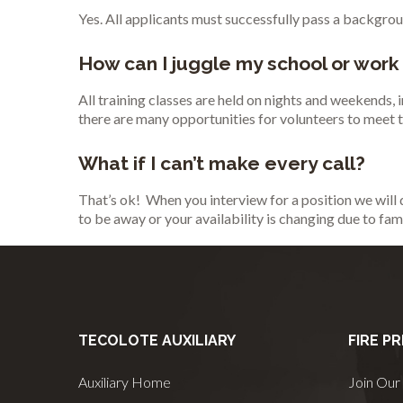
Yes. All applicants must successfully pass a backgrou
How can I juggle my school or work
All training classes are held on nights and weekends,
there are many opportunities for volunteers to meet
What if I can’t make every call?
That’s ok! When you interview for a position we will 
to be away or your availability is changing due to fam
TECOLOTE AUXILIARY
FIRE P
Auxiliary Home
Join Our 