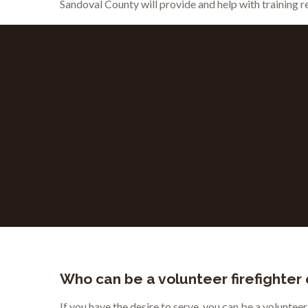
Sandoval County will provide and help with training 
Who can be a volunteer firefighter
If you have the desire to serve, you can be a voluntee