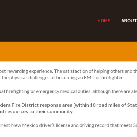
HOME
ABOUT
ost rewarding experience. The satisfaction of helping others and the
t the physical challenges of becoming an EMT or firefighter.
ual firefighting or emergency medical duties, although there are al
era Fire District response area [within 10 road miles of Stat
and resources to their community.
current New Mexico driver’s license and driving record that meets