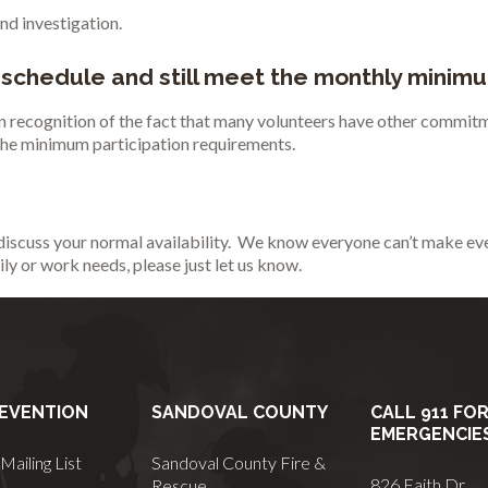
nd investigation.
 schedule and still meet the monthly minim
 in recognition of the fact that many volunteers have other commitm
 the minimum participation requirements.
discuss your normal availability. We know everyone can’t make ever
ily or work needs, please just let us know.
REVENTION
SANDOVAL COUNTY
CALL 911 FO
EMERGENCIE
Mailing List
Sandoval County Fire &
826 Faith Dr
Rescue