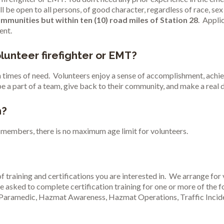
e open to all persons, of good character, regardless of race, sex 
ommunities but within ten (10) road miles of Station 28
. Appli
ent.
lunteer firefighter or EMT?
in times of need. Volunteers enjoy a sense of accomplishment, achie
be a part of a team, give back to their community, and make a real 
n?
members, there is no maximum age limit for volunteers.
f training and certifications you are interested in. We arrange for 
e asked to complete certification training for one or more of the fo
Paramedic, Hazmat Awareness, Hazmat Operations, Traffic Incide