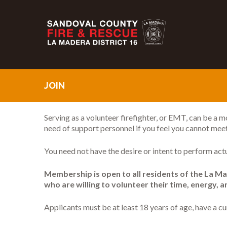
JOIN
Serving as a volunteer firefighter, or EMT, can be a m
need of support personnel if you feel you cannot mee
You need not have the desire or intent to perform act
Membership is open to all residents of the La Mad
who are willing to volunteer their time, energy, 
Applicants must be at least 18 years of age, have a 