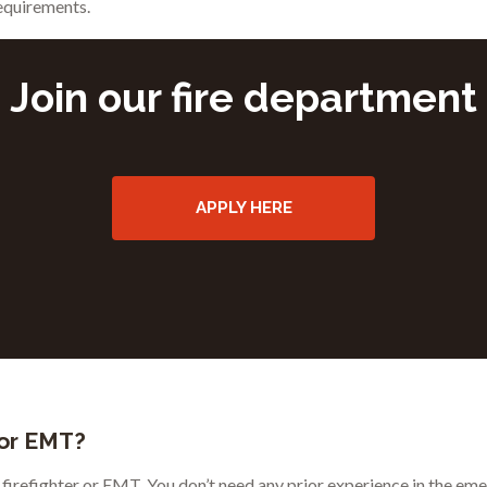
requirements.
Join our fire department
APPLY HERE
 or EMT?
r firefighter or EMT. You don’t need any prior experience in the eme