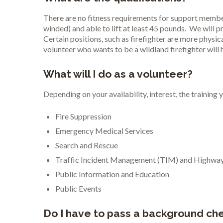
There are no fitness requirements for support members
winded) and able to lift at least 45 pounds. We will 
Certain positions, such as firefighter are more physic
volunteer who wants to be a wildland firefighter will
What will I do as a volunteer?
Depending on your availability, interest, the trainin
Fire Suppression
Emergency Medical Services
Search and Rescue
Traffic Incident Management (TIM) and Highway
Public Information and Education
Public Events
Do I have to pass a background chec