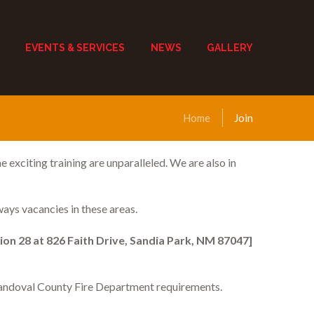
EVENTS & SERVICES
NEWS
GALLERY
Home
Join
 exciting training are unparalleled. We are also in
ways vacancies in these areas.
ion 28 at 826 Faith Drive, Sandia Park, NM 87047]
 Sandoval County Fire Department requirements.