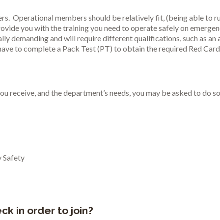
. Operational members should be relatively fit, (being able to run
provide you with the training you need to operate safely on emergen
ally demanding and will require different qualifications, such as an
 have to complete a Pack Test (PT) to obtain the required Red Card 
g you receive, and the department’s needs, you may be asked to do s
 Safety
k in order to join?