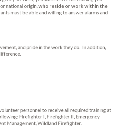
or national origin,
who reside or work within the
cants must be able and willing to answer alarms and
vement, and pride in the work they do. In addition,
difference.
volunteer personnel to receive all required training at
llowing: Firefighter I, Firefighter II, Emergency
nt Management, Wildland Firefighter.