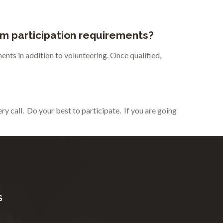
um participation requirements?
ents in addition to volunteering. Once qualified,
y call. Do your best to participate. If you are going
R
S