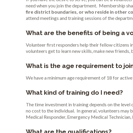
need when you join the department. Membership shall b
fire district boundaries, or who reside in other c
attend meetings and training sessions of the departm
What are the benefits of being a vo
Volunteer first responders help their fellow citizens 
volunteers get to learn new skills, make new friends, 
What is the age requirement to joi
We have a minimum age requirement of 18 for active 
What kind of training do I need?
The time investment in training depends on the level o
no cost to the individual. In general, volunteers may b
Medical Responder, Emergency Medical Technician, 
What are the qualifications?