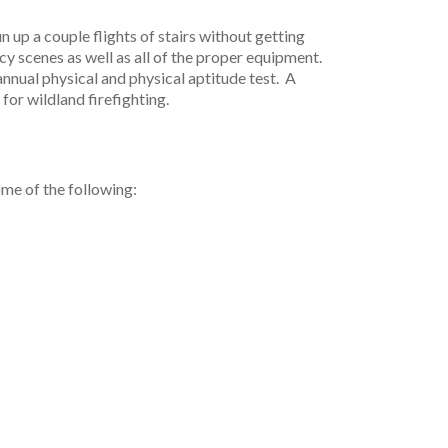
 up a couple flights of stairs without getting
cy scenes as well as all of the proper equipment.
 annual physical and physical aptitude test. A
for wildland firefighting.
ome of the following: