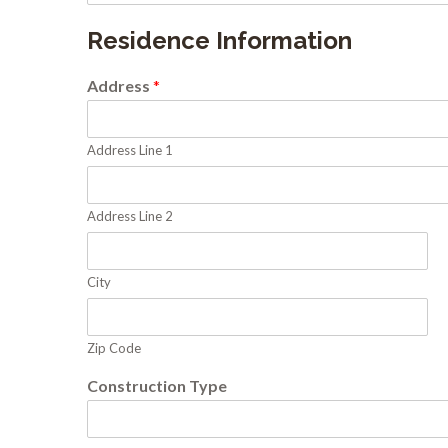
Residence Information
Address
*
Address Line 1
Address Line 2
City
Zip Code
Construction Type