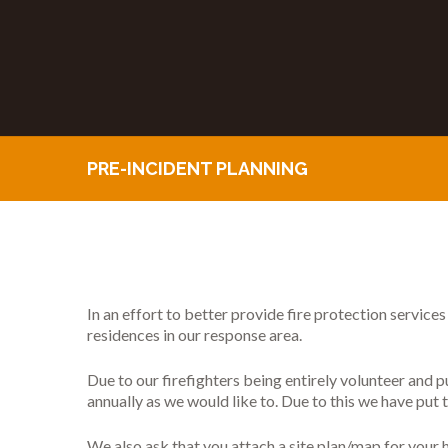
PRE-INCIDENT PLANNING
In an effort to better provide fire protection service
residences in our response area.
Due to our firefighters being entirely volunteer and pu
annually as we would like to. Due to this we have put t
We also ask that you attach a site plan/map for your 