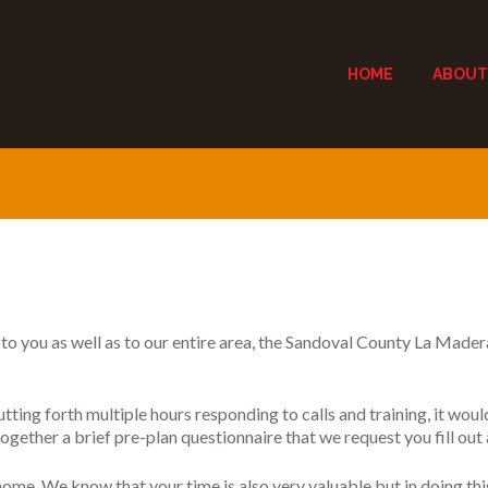
HOME
ABOUT
s to you as well as to our entire area, the Sandoval County La Mader
tting forth multiple hours responding to calls and training, it woul
ogether a brief pre-plan questionnaire that we request you fill out 
home. We know that your time is also very valuable but in doing t