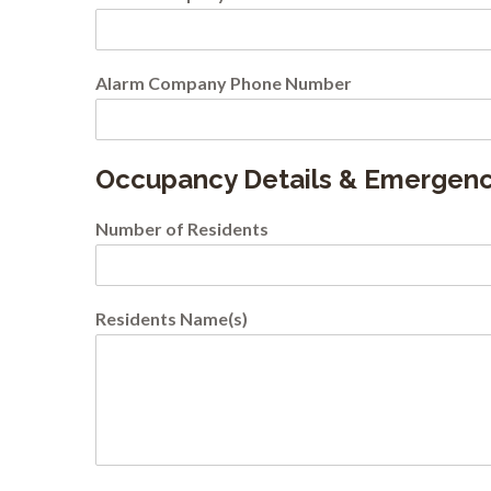
Alarm Company Phone Number
Occupancy Details & Emergenc
Number of Residents
Residents Name(s)