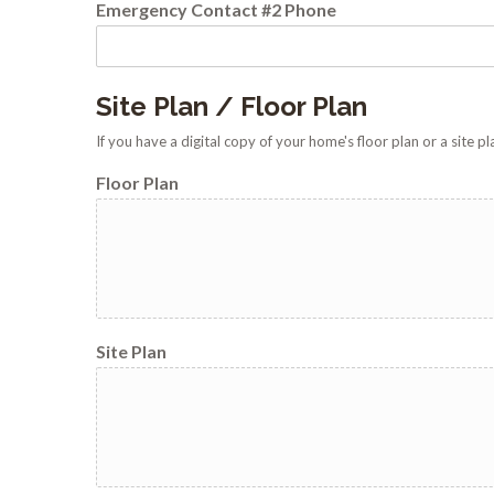
Emergency Contact #2 Phone
Site Plan / Floor Plan
If you have a digital copy of your home's floor plan or a site 
Floor Plan
Site Plan