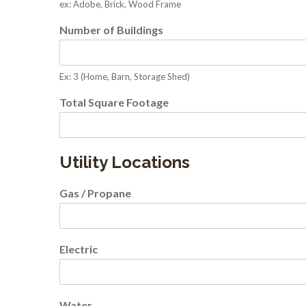
ex: Adobe, Brick, Wood Frame
Number of Buildings
Ex: 3 (Home, Barn, Storage Shed)
Total Square Footage
Utility Locations
Gas / Propane
Electric
Water