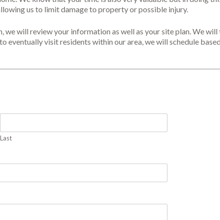
lowing us to limit damage to property or possible injury.
e will review your information as well as your site plan. We will 
to eventually visit residents within our area, we will schedule based 
Last