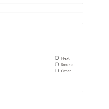
Heat
Smoke
Other