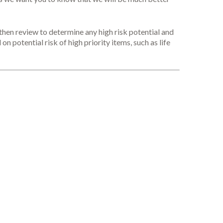
then review to determine any high risk potential and
on potential risk of high priority items, such as life