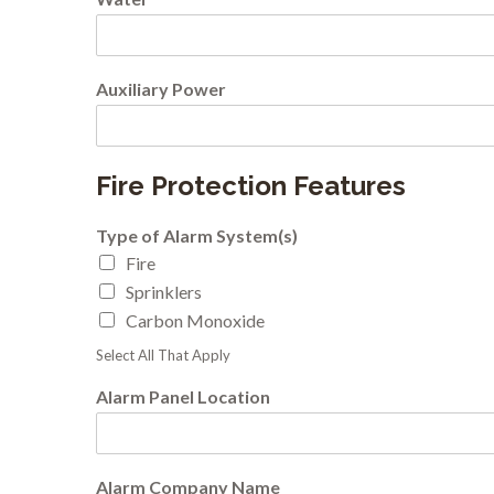
Auxiliary Power
Fire Protection Features
Type of Alarm System(s)
Fire
Sprinklers
Carbon Monoxide
Select All That Apply
Alarm Panel Location
Alarm Company Name