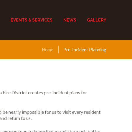
EVENTS & SERVICES
NEWS
GALLERY
Home
Pre-Incident Planning
a Fire District creates pre-incident plans for
d be nearly impossible for us to visit every resident
and return to us.
his we want you to know that we will be much better