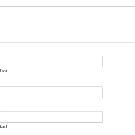
Last
Last