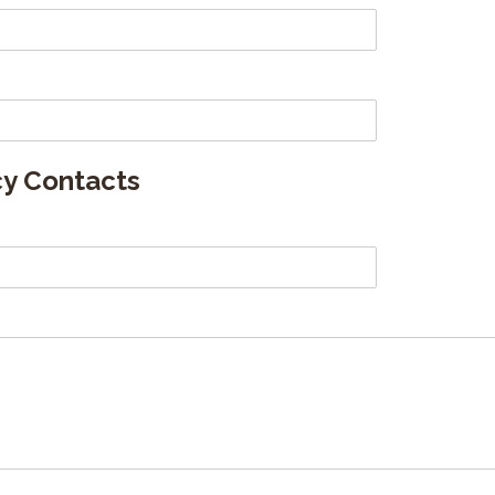
y Contacts