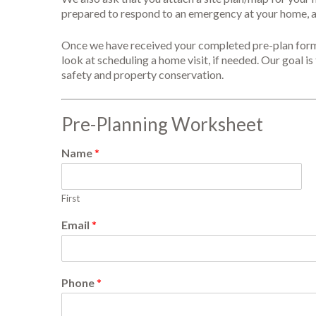
prepared to respond to an emergency at your home, al
Once we have received your completed pre-plan form, w
look at scheduling a home visit, if needed. Our goal is 
safety and property conservation.
Pre-Planning Worksheet
Name
*
First
Email
*
Phone
*