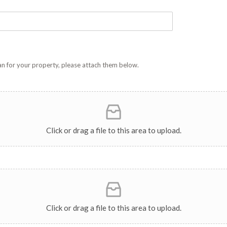
plan for your property, please attach them below.
Click or drag a file to this area to upload.
Click or drag a file to this area to upload.