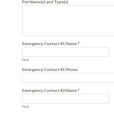
Pet Name(s) and Type(s)
Emergency Contact #1 Name
*
First
Emergency Contact #1 Phone
Emergency Contact #2 Name
*
First